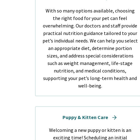
With so many options available, choosing
the right food for your pet can feel
overwhelming. Our doctors and staff provide
practical nutrition guidance tailored to your
pet’s individual needs. We can help you select
an appropriate diet, determine portion
sizes, and address special considerations
such as weight management, life-stage
nutrition, and medical conditions,
supporting your pet’s long-term health and
well-being.
Puppy & Kitten Care
Welcoming a new puppy or kitten is an
exciting time! Scheduling an initial