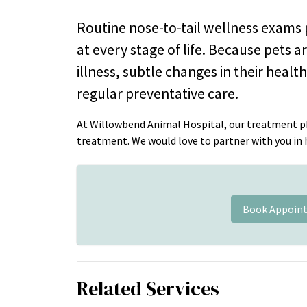
Routine nose-to-tail wellness exams p
at every stage of life. Because pets 
illness, subtle changes in their heal
regular preventative care.
At Willowbend Animal Hospital, our treatment ph
treatment. We would love to partner with you in he
Book Appoin
Related Services