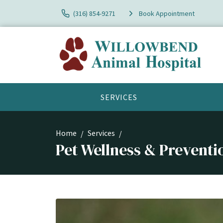
(316) 854-9271
Book Appointment
SERVICES
Home
Services
Pet Wellness & Preventi