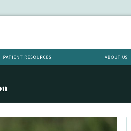
PATIENT RESOURCES
ABOUT US
on