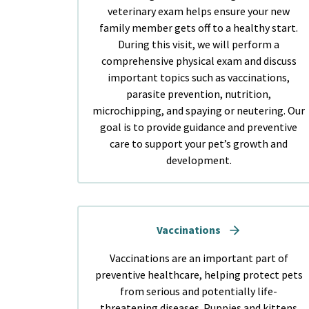
veterinary exam helps ensure your new
family member gets off to a healthy start.
During this visit, we will perform a
comprehensive physical exam and discuss
important topics such as vaccinations,
parasite prevention, nutrition,
microchipping, and spaying or neutering. Our
goal is to provide guidance and preventive
care to support your pet’s growth and
development.
Vaccinations
Vaccinations are an important part of
preventive healthcare, helping protect pets
from serious and potentially life-
threatening diseases. Puppies and kittens