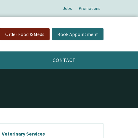
Jobs
Promotions
Order Food & Meds
Book Appointment
CONTACT
Veterinary Services