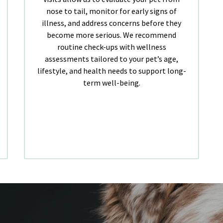
nose to tail, monitor for early signs of
illness, and address concerns before they
become more serious. We recommend
routine check-ups with wellness
assessments tailored to your pet’s age,
lifestyle, and health needs to support long-
term well-being.