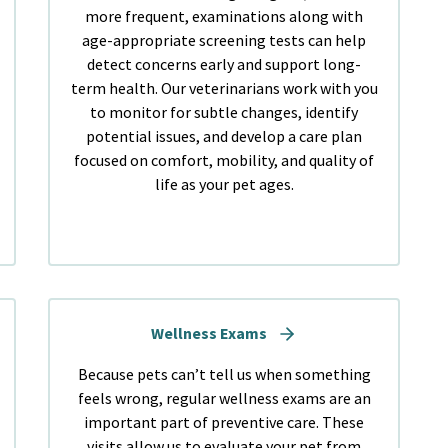
more frequent, examinations along with
age-appropriate screening tests can help
detect concerns early and support long-
term health. Our veterinarians work with you
to monitor for subtle changes, identify
potential issues, and develop a care plan
focused on comfort, mobility, and quality of
life as your pet ages.
Wellness Exams
Because pets can’t tell us when something
feels wrong, regular wellness exams are an
important part of preventive care. These
visits allow us to evaluate your pet from