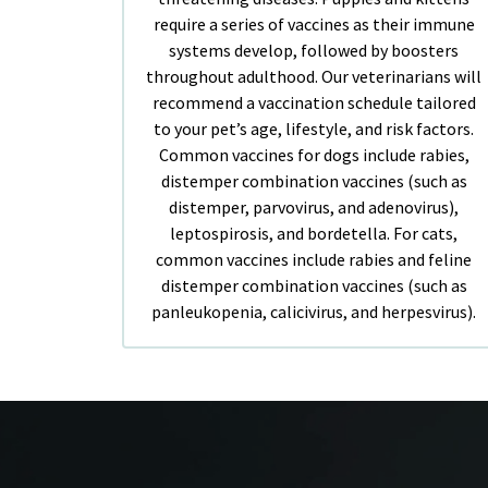
require a series of vaccines as their immune
systems develop, followed by boosters
throughout adulthood. Our veterinarians will
recommend a vaccination schedule tailored
to your pet’s age, lifestyle, and risk factors.
Common vaccines for dogs include rabies,
distemper combination vaccines (such as
distemper, parvovirus, and adenovirus),
leptospirosis, and bordetella. For cats,
common vaccines include rabies and feline
distemper combination vaccines (such as
panleukopenia, calicivirus, and herpesvirus).