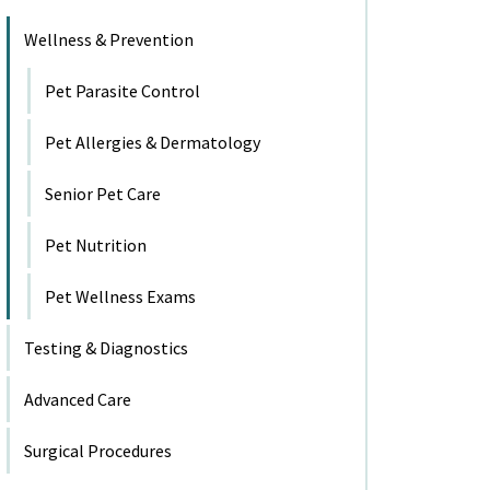
Wellness & Prevention
Pet Parasite Control
Pet Allergies & Dermatology
Senior Pet Care
Pet Nutrition
Pet Wellness Exams
Testing & Diagnostics
Advanced Care
Surgical Procedures