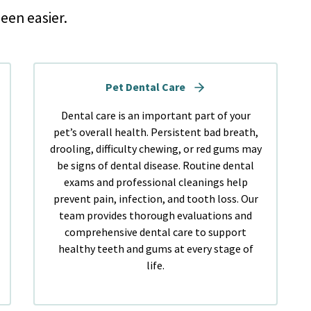
een easier.
Pet Dental Care
Dental care is an important part of your
pet’s overall health. Persistent bad breath,
drooling, difficulty chewing, or red gums may
be signs of dental disease. Routine dental
exams and professional cleanings help
prevent pain, infection, and tooth loss. Our
team provides thorough evaluations and
comprehensive dental care to support
healthy teeth and gums at every stage of
life.