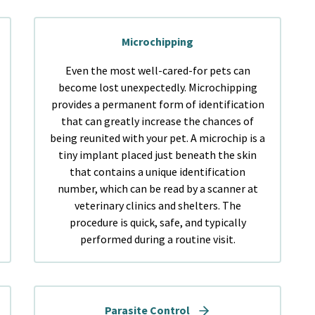
Microchipping
Even the most well-cared-for pets can
become lost unexpectedly. Microchipping
provides a permanent form of identification
that can greatly increase the chances of
being reunited with your pet. A microchip is a
tiny implant placed just beneath the skin
that contains a unique identification
number, which can be read by a scanner at
veterinary clinics and shelters. The
procedure is quick, safe, and typically
performed during a routine visit.
Parasite Control