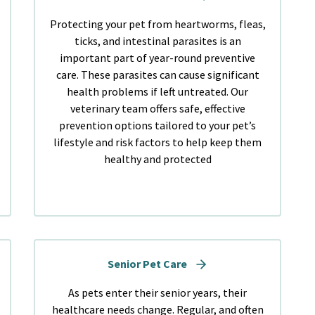
Protecting your pet from heartworms, fleas,
ticks, and intestinal parasites is an
important part of year-round preventive
care. These parasites can cause significant
health problems if left untreated. Our
veterinary team offers safe, effective
prevention options tailored to your pet’s
lifestyle and risk factors to help keep them
healthy and protected
Senior Pet Care
As pets enter their senior years, their
healthcare needs change. Regular, and often