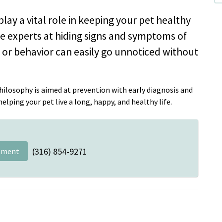
lay a vital role in keeping your pet healthy
are experts at hiding signs and symptoms of
th or behavior can easily go unnoticed without
ilosophy is aimed at prevention with early diagnosis and
lping your pet live a long, happy, and healthy life.
(316) 854-9271
tment