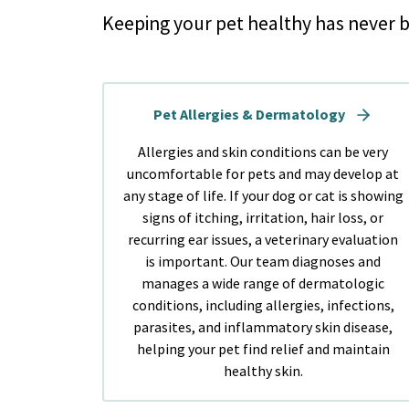
Keeping your pet healthy has never b
Pet Allergies & Dermatology
Allergies and skin conditions can be very
uncomfortable for pets and may develop at
any stage of life. If your dog or cat is showing
signs of itching, irritation, hair loss, or
recurring ear issues, a veterinary evaluation
is important. Our team diagnoses and
manages a wide range of dermatologic
conditions, including allergies, infections,
parasites, and inflammatory skin disease,
helping your pet find relief and maintain
healthy skin.