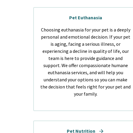
Pet Euthanasia
Choosing euthanasia for your pet is a deeply
personal and emotional decision. If your pet
is aging, facing a serious illness, or
experiencing a decline in quality of life, our
team is here to provide guidance and
support. We offer compassionate humane
euthanasia services, and will help you
understand your options so you can make
the decision that feels right for your pet and
your family.
Pet Nutrition